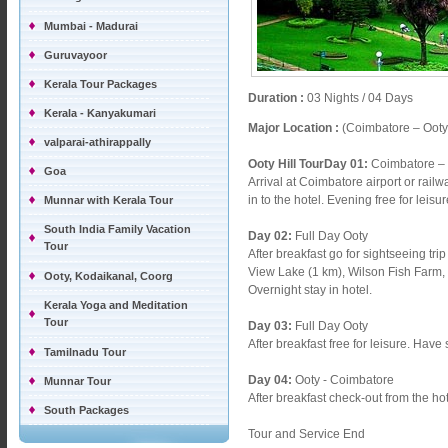
Mumbai - Madurai
Guruvayoor
Kerala Tour Packages
Duration :
03 Nights / 04 Days
Kerala - Kanyakumari
Major Location :
(Coimbatore – Ooty
valparai-athirappally
Ooty Hill TourDay 01:
Coimbatore – 
Goa
Arrival at Coimbatore airport or rail
in to the hotel. Evening free for leisu
Munnar with Kerala Tour
South India Family Vacation
Day 02:
Full Day Ooty
Tour
After breakfast go for sightseeing tr
View Lake (1 km), Wilson Fish Farm
Ooty, Kodaikanal, Coorg
Overnight stay in hotel.
Kerala Yoga and Meditation
Tour
Day 03:
Full Day Ooty
After breakfast free for leisure. Have
Tamilnadu Tour
Day 04:
Ooty - Coimbatore
Munnar Tour
After breakfast check-out from the h
South Packages
Tour and Service End