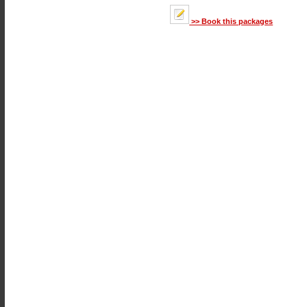
>> Book this packages