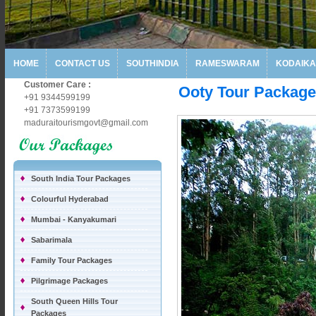
HOME
CONTACT US
SOUTHINDIA
RAMESWARAM
KODAIKA
Customer Care :
Ooty Tour Packag
+91 9344599199
+91 7373599199
maduraitourismgovt@gmail.com
South India Tour Packages
Colourful Hyderabad
Mumbai - Kanyakumari
Sabarimala
Family Tour Packages
Pilgrimage Packages
South Queen Hills Tour
Packages