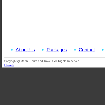
About Us
Packages
Contact
Copyright @ Madhu Tours and Travels. All Rights Reserved
Infotech